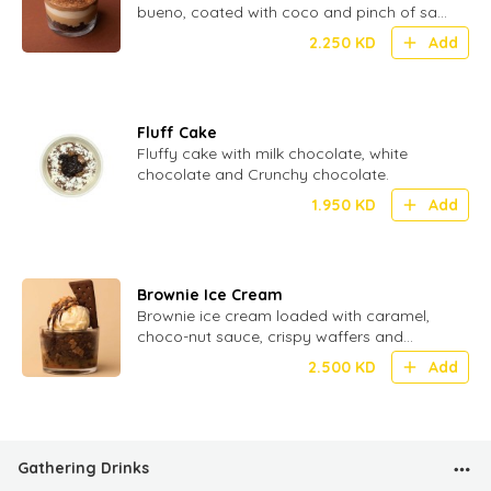
bueno, coated with coco and pinch of salt
for perfect Umami
2.250
KD
Add
Fluff Cake
Fluffy cake with milk chocolate, white
chocolate and Crunchy chocolate.
1.950
KD
Add
Brownie Ice Cream
Brownie ice cream loaded with caramel,
choco-nut sauce, crispy waffers and
crunchy biscuit.
2.500
KD
Add
Gathering Drinks