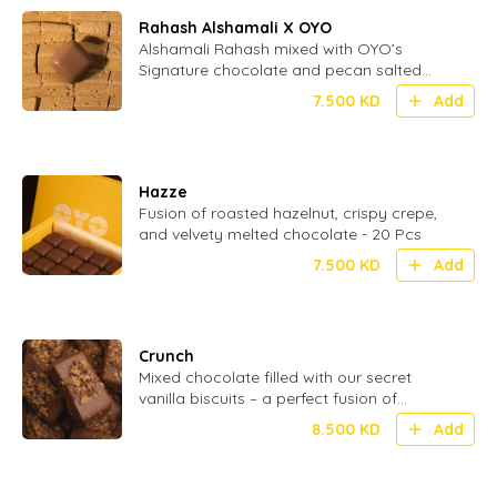
Rahash Alshamali X OYO
Alshamali Rahash mixed with OYO’s
Signature chocolate and pecan salted
caramel
7.500
KD
Add
Hazze
Fusion of roasted hazelnut, crispy crepe,
and velvety melted chocolate - 20 Pcs
7.500
KD
Add
Crunch
Mixed chocolate filled with our secret
vanilla biscuits – a perfect fusion of
smooth and crispy in every bite - 24 Pcs
8.500
KD
Add