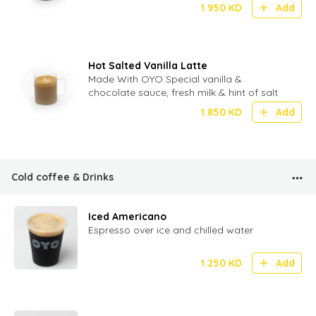
1.950
KD
Add
Hot Salted Vanilla Latte
Made With OYO Special vanilla &
chocolate sauce, fresh milk & hint of salt
1.850
KD
Add
Cold coffee & Drinks
Iced Americano
Espresso over ice and chilled water
1.250
KD
Add