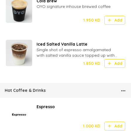
Cold Brew
OYO signature inhouse brewed coffee
1.950
KD
Add
Iced Salted Vanilla Latte
Single shot of espresso amalgamated
with salted vanilla sauce topped up with
milk and ice
1.850
KD
Add
Hot Coffee & Drinks
Espresso
1.000
KD
Add