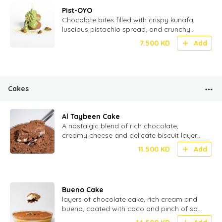
Pist-OYO
Chocolate bites filled with crispy kunafa,
luscious pistachio spread, and crunchy
wafer – a fusion of tradition and
7.500
KD
Add
indulgence - 20 Pcs
Cakes
Al Taybeen Cake
⁠A nostalgic blend of rich chocolate,
creamy cheese and delicate biscuit layers
stacked to perfection for the ultimate
11.500
KD
Add
texture
Bueno Cake
layers of chocolate cake, rich cream and
bueno, coated with coco and pinch of salt
for perfect Umami