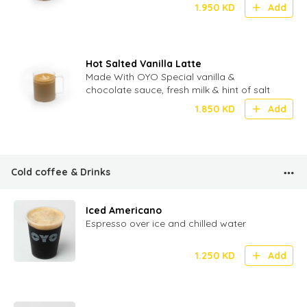
1.950
KD
Add
Hot Salted Vanilla Latte
Made With OYO Special vanilla &
chocolate sauce, fresh milk & hint of salt
1.850
KD
Add
Cold coffee & Drinks
Iced Americano
Espresso over ice and chilled water
1.250
KD
Add