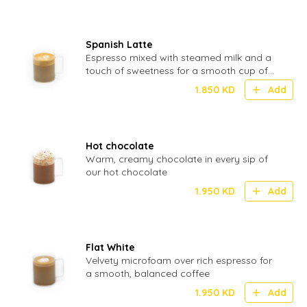
Spanish Latte
Espresso mixed with steamed milk and a
touch of sweetness for a smooth cup of
coffee
1.850
KD
Add
Hot chocolate
Warm, creamy chocolate in every sip of
our hot chocolate
1.950
KD
Add
Flat White
Velvety microfoam over rich espresso for
a smooth, balanced coffee
1.950
KD
Add