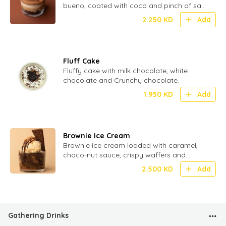
bueno, coated with coco and pinch of salt
for perfect Umami
2.250
KD
Add
Fluff Cake
Fluffy cake with milk chocolate, white
chocolate and Crunchy chocolate.
1.950
KD
Add
Brownie Ice Cream
Brownie ice cream loaded with caramel,
choco-nut sauce, crispy waffers and
crunchy biscuit.
2.500
KD
Add
Gathering Drinks