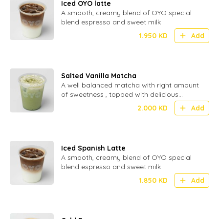
Iced OYO latte
A smooth, creamy blend of OYO special
blend espresso and sweet milk
1.950
KD
Add
Salted Vanilla Matcha
A well balanced matcha with right amount
of sweetness , topped with delicious
inhouse made cream.
2.000
KD
Add
Iced Spanish Latte
A smooth, creamy blend of OYO special
blend espresso and sweet milk
1.850
KD
Add