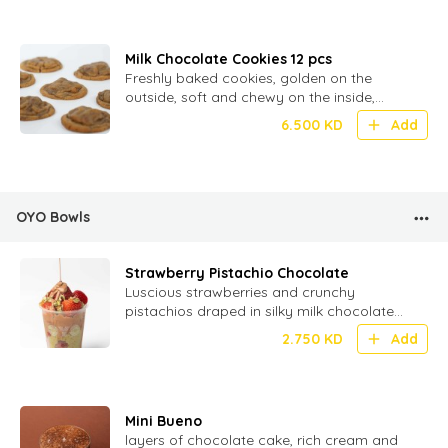
Milk Chocolate Cookies 12 pcs
Freshly baked cookies, golden on the
outside, soft and chewy on the inside,
loaded with melty milk chocolate chunks
6.500
KD
Add
OYO Bowls
Strawberry Pistachio Chocolate
Luscious strawberries and crunchy
pistachios draped in silky milk chocolate
for a perfect bite of fruity, nutty
2.750
KD
Add
indulgence!
Mini Bueno
layers of chocolate cake, rich cream and