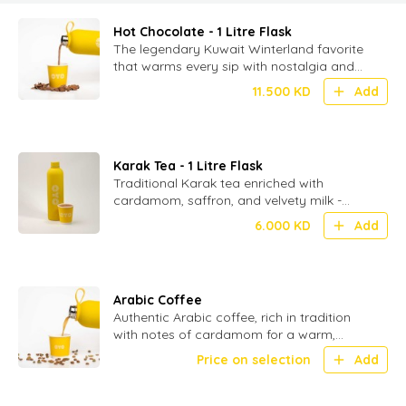
Hot Chocolate - 1 Litre Flask
The legendary Kuwait Winterland favorite
that warms every sip with nostalgia and
delight-served in 1 ltr flasks (without
11.500
KD
Add
toppings)
Karak Tea - 1 Litre Flask
Traditional Karak tea enriched with
cardamom, saffron, and velvety milk -
served in 1 ltr flask.
6.000
KD
Add
Arabic Coffee
Authentic Arabic coffee, rich in tradition
with notes of cardamom for a warm,
aromatic experience
Price on selection
Add