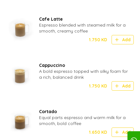
Cafe Latte
Espresso blended with steamed milk for a
smooth, creamy coffee
1.750
KD
Add
Cappuccino
A bold espresso topped with silky foam for
a rich, balanced drink
1.750
KD
Add
Cortado
Equal parts espresso and warm milk for a
smooth, bold coffee
1.650
KD
Add