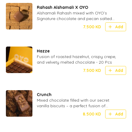
Rahash Alshamali X OYO
Alshamali Rahash mixed with OYO’s
Signature chocolate and pecan salted
caramel
7.500
KD
Add
Hazze
Fusion of roasted hazelnut, crispy crepe,
and velvety melted chocolate - 20 Pcs
7.500
KD
Add
Crunch
Mixed chocolate filled with our secret
vanilla biscuits – a perfect fusion of
smooth and crispy in every bite - 24 Pcs
8.500
KD
Add