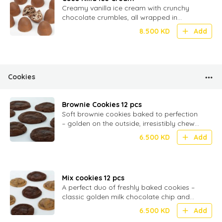
Creamy vanilla ice cream with crunchy
chocolate crumbles, all wrapped in
smooth milk chocolate – 20 bite-sized
8.500
KD
Add
Cookies
Brownie Cookies 12 pcs
Soft brownie cookies baked to perfection
– golden on the outside, irresistibly chewy
inside, and filled with rich milk chocolate
6.500
KD
Add
Mix cookies 12 pcs
A perfect duo of freshly baked cookies –
classic golden milk chocolate chip and
rich, fudgy brownie cookies, soft and
6.500
KD
Add
chewy in every bite