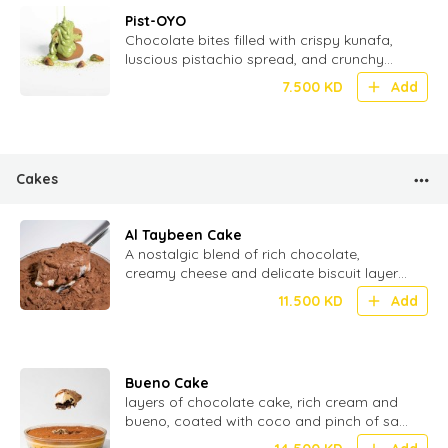
Pist-OYO
Chocolate bites filled with crispy kunafa,
luscious pistachio spread, and crunchy
wafer – a fusion of tradition and
7.500
KD
Add
indulgence - 20 Pcs
Cakes
Al Taybeen Cake
⁠A nostalgic blend of rich chocolate,
creamy cheese and delicate biscuit layers
stacked to perfection for the ultimate
11.500
KD
Add
texture
Bueno Cake
layers of chocolate cake, rich cream and
bueno, coated with coco and pinch of salt
for perfect Umami