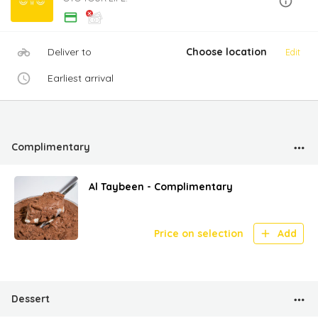
Deliver to
Choose location
Edit
Earliest arrival
Complimentary
Al Taybeen - Complimentary
Price on selection
Add
Dessert