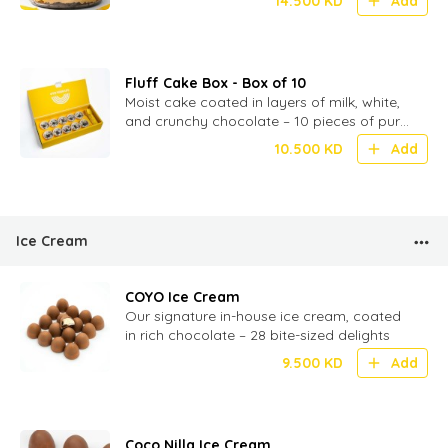
14.500
KD
Add
Fluff Cake Box - Box of 10
Moist cake coated in layers of milk, white,
and crunchy chocolate – 10 pieces of pure
chocolatey indulgence
10.500
KD
Add
Ice Cream
COYO Ice Cream
Our signature in-house ice cream, coated
in rich chocolate – 28 bite-sized delights
9.500
KD
Add
Coco Nilla Ice Cream