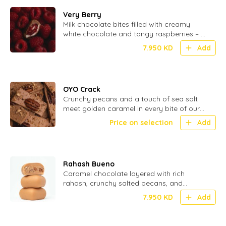
Very Berry
Milk chocolate bites filled with creamy
white chocolate and tangy raspberries – a
perfect blend of smooth and fruity - 20
7.950
KD
Add
Pcs
OYO Crack
Crunchy pecans and a touch of sea salt
meet golden caramel in every bite of our
OYO Crack – the ultimate sweet
Price on selection
Add
indulgence
Rahash Bueno
Caramel chocolate layered with rich
rahash, crunchy salted pecans, and
smooth hazelnuts for a nutty, indulgent
7.950
KD
Add
bite.