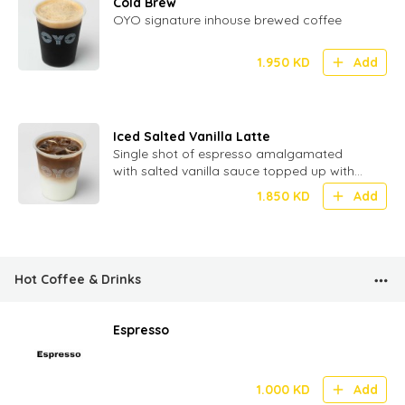
Cold Brew
OYO signature inhouse brewed coffee
1.950
KD
Add
Iced Salted Vanilla Latte
Single shot of espresso amalgamated
with salted vanilla sauce topped up with
milk and ice
1.850
KD
Add
Hot Coffee & Drinks
Espresso
1.000
KD
Add