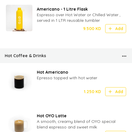
Americano - 1 Litre Flask
Espresso over Hot Water or Chilled Water ,
served in 1 LTR reusable tumbler
9.500
KD
Add
Hot Coffee & Drinks
Hot Americano
Epresso topped with hot water
1.250
KD
Add
Hot OYO Latte
A smooth, creamy blend of OYO special
blend espresso and sweet milk