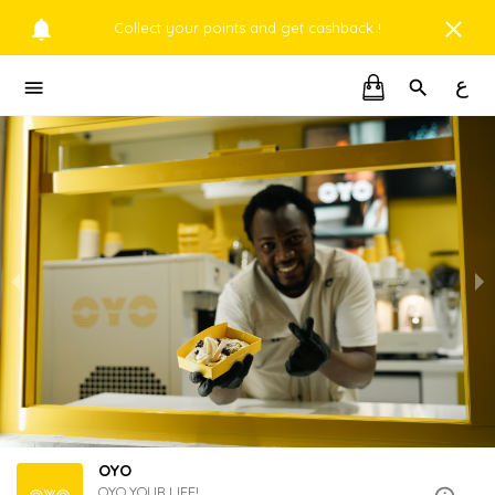
Collect your points and get cashback !
ع
OYO
OYO YOUR LIFE!