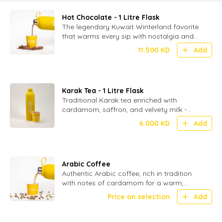
Hot Chocolate - 1 Litre Flask
The legendary Kuwait Winterland favorite
that warms every sip with nostalgia and
delight-served in 1 ltr flasks (without
11.500
KD
Add
toppings)
Karak Tea - 1 Litre Flask
Traditional Karak tea enriched with
cardamom, saffron, and velvety milk -
served in 1 ltr flask.
6.000
KD
Add
Arabic Coffee
Authentic Arabic coffee, rich in tradition
with notes of cardamom for a warm,
aromatic experience
Price on selection
Add