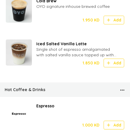
Cold Brew
OYO signature inhouse brewed coffee
1.950
KD
Add
Iced Salted Vanilla Latte
Single shot of espresso amalgamated
with salted vanilla sauce topped up with
milk and ice
1.850
KD
Add
Hot Coffee & Drinks
Espresso
1.000
KD
Add