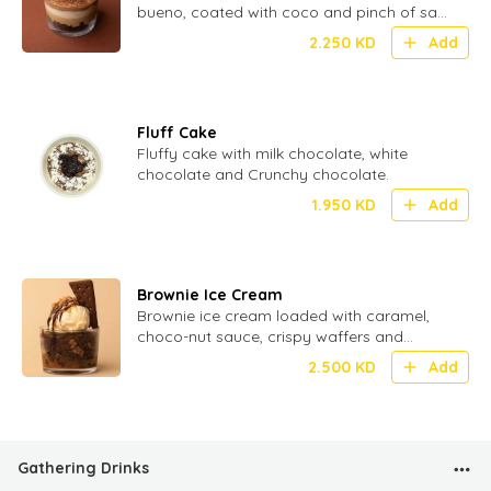
bueno, coated with coco and pinch of salt
for perfect Umami
2.250
KD
Add
Fluff Cake
Fluffy cake with milk chocolate, white
chocolate and Crunchy chocolate.
1.950
KD
Add
Brownie Ice Cream
Brownie ice cream loaded with caramel,
choco-nut sauce, crispy waffers and
crunchy biscuit.
2.500
KD
Add
Gathering Drinks