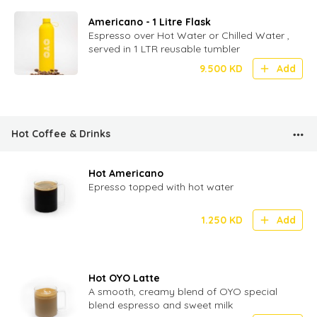
Americano - 1 Litre Flask
Espresso over Hot Water or Chilled Water ,
served in 1 LTR reusable tumbler
9.500
KD
Add
Hot Coffee & Drinks
Hot Americano
Epresso topped with hot water
1.250
KD
Add
Hot OYO Latte
A smooth, creamy blend of OYO special
blend espresso and sweet milk