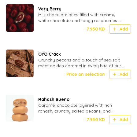
Very Berry
Milk chocolate bites filled with creamy
white chocolate and tangy raspberries – a
perfect blend of smooth and fruity - 20
7.950
KD
Add
Pcs
OYO Crack
Crunchy pecans and a touch of sea salt
meet golden caramel in every bite of our
OYO Crack – the ultimate sweet
Price on selection
Add
indulgence
Rahash Bueno
Caramel chocolate layered with rich
rahash, crunchy salted pecans, and
smooth hazelnuts for a nutty, indulgent
7.950
KD
Add
bite.