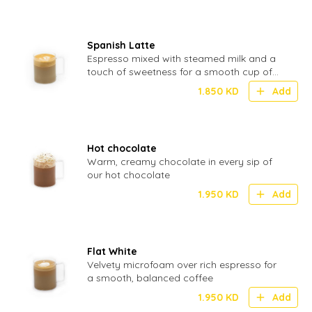
Spanish Latte
Espresso mixed with steamed milk and a
touch of sweetness for a smooth cup of
coffee
1.850
KD
Add
Hot chocolate
Warm, creamy chocolate in every sip of
our hot chocolate
1.950
KD
Add
Flat White
Velvety microfoam over rich espresso for
a smooth, balanced coffee
1.950
KD
Add