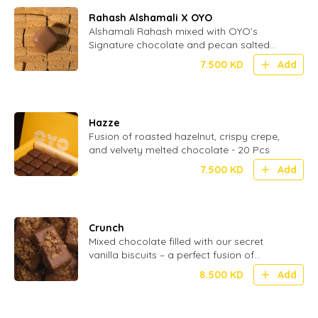
Rahash Alshamali X OYO
Alshamali Rahash mixed with OYO’s
Signature chocolate and pecan salted
caramel
7.500
KD
Add
Hazze
Fusion of roasted hazelnut, crispy crepe,
and velvety melted chocolate - 20 Pcs
7.500
KD
Add
Crunch
Mixed chocolate filled with our secret
vanilla biscuits – a perfect fusion of
smooth and crispy in every bite - 24 Pcs
8.500
KD
Add