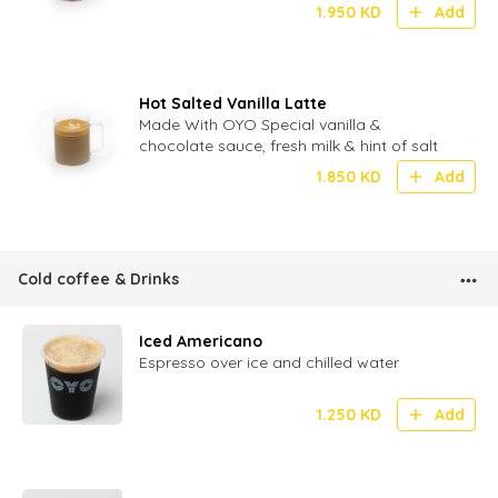
1.950
KD
Add
Hot Salted Vanilla Latte
Made With OYO Special vanilla &
chocolate sauce, fresh milk & hint of salt
1.850
KD
Add
Cold coffee & Drinks
Iced Americano
Espresso over ice and chilled water
1.250
KD
Add