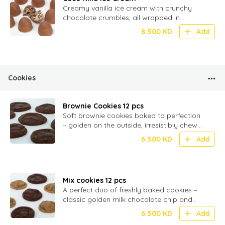
Creamy vanilla ice cream with crunchy
chocolate crumbles, all wrapped in
smooth milk chocolate – 20 bite-sized
8.500
KD
Add
Cookies
Brownie Cookies 12 pcs
Soft brownie cookies baked to perfection
– golden on the outside, irresistibly chewy
inside, and filled with rich milk chocolate
6.500
KD
Add
Mix cookies 12 pcs
A perfect duo of freshly baked cookies –
classic golden milk chocolate chip and
rich, fudgy brownie cookies, soft and
6.500
KD
Add
chewy in every bite