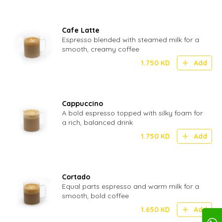
Cafe Latte
Espresso blended with steamed milk for a
smooth, creamy coffee
1.750
KD
Add
Cappuccino
A bold espresso topped with silky foam for
a rich, balanced drink
1.750
KD
Add
Cortado
Equal parts espresso and warm milk for a
smooth, bold coffee
1.650
KD
Add