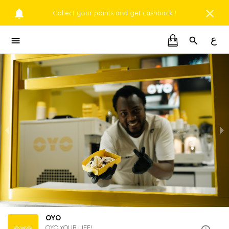
Collect your points and get cashback !
ع
OYO
OYO YOUR LIFE!