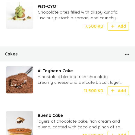
Pist-OYO
Chocolate bites filled with crispy kunafa,
luscious pistachio spread, and crunchy
wafer – a fusion of tradition and
7.500
KD
Add
indulgence - 20 Pcs
Cakes
Al Taybeen Cake
⁠A nostalgic blend of rich chocolate,
creamy cheese and delicate biscuit layers
stacked to perfection for the ultimate
11.500
KD
Add
texture
Bueno Cake
layers of chocolate cake, rich cream and
bueno, coated with coco and pinch of salt
for perfect Umami