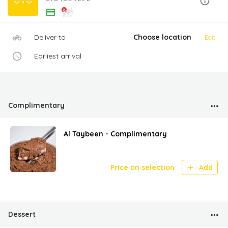
Deliver to
Choose location
Edit
Earliest arrival
Complimentary
Al Taybeen - Complimentary
Price on selection
Add
Dessert