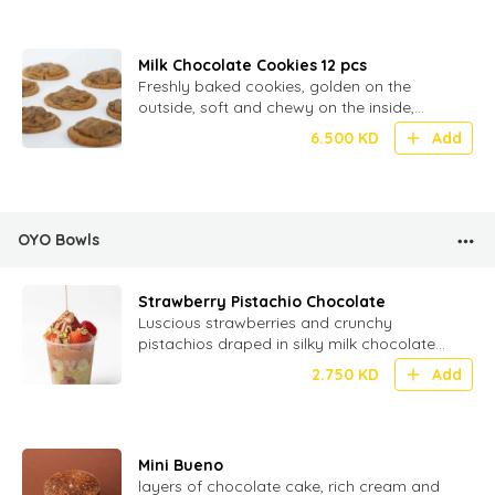
Milk Chocolate Cookies 12 pcs
Freshly baked cookies, golden on the
outside, soft and chewy on the inside,
loaded with melty milk chocolate chunks
6.500
KD
Add
OYO Bowls
Strawberry Pistachio Chocolate
Luscious strawberries and crunchy
pistachios draped in silky milk chocolate
for a perfect bite of fruity, nutty
2.750
KD
Add
indulgence!
Mini Bueno
layers of chocolate cake, rich cream and