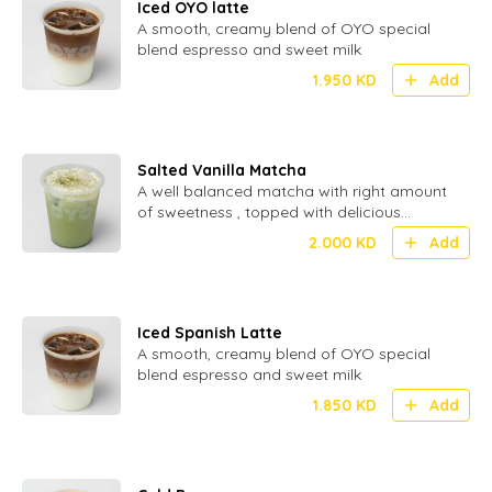
Iced OYO latte
A smooth, creamy blend of OYO special
blend espresso and sweet milk
1.950
KD
Add
Salted Vanilla Matcha
A well balanced matcha with right amount
of sweetness , topped with delicious
inhouse made cream.
2.000
KD
Add
Iced Spanish Latte
A smooth, creamy blend of OYO special
blend espresso and sweet milk
1.850
KD
Add