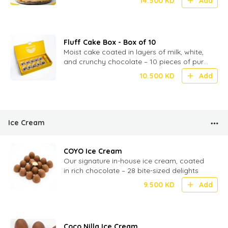
14.500
KD
Add
Fluff Cake Box - Box of 10
Moist cake coated in layers of milk, white,
and crunchy chocolate – 10 pieces of pure
chocolatey indulgence
10.500
KD
Add
Ice Cream
COYO Ice Cream
Our signature in-house ice cream, coated
in rich chocolate – 28 bite-sized delights
9.500
KD
Add
Coco Nilla Ice Cream