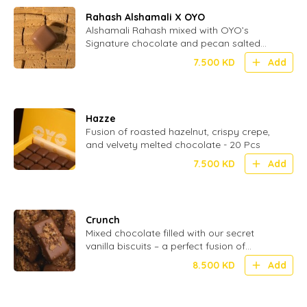
Rahash Alshamali X OYO
Alshamali Rahash mixed with OYO’s
Signature chocolate and pecan salted
caramel
7.500
KD
Add
Hazze
Fusion of roasted hazelnut, crispy crepe,
and velvety melted chocolate - 20 Pcs
7.500
KD
Add
Crunch
Mixed chocolate filled with our secret
vanilla biscuits – a perfect fusion of
smooth and crispy in every bite - 24 Pcs
8.500
KD
Add