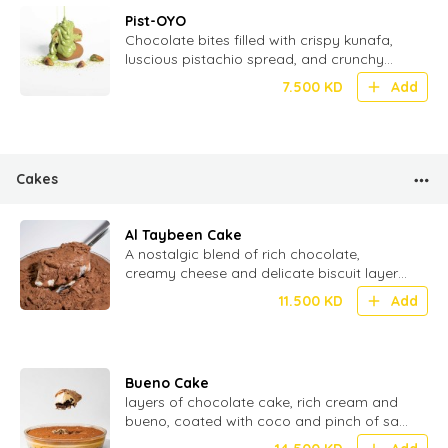
Pist-OYO
Chocolate bites filled with crispy kunafa,
luscious pistachio spread, and crunchy
wafer – a fusion of tradition and
7.500
KD
Add
indulgence - 20 Pcs
Cakes
Al Taybeen Cake
⁠A nostalgic blend of rich chocolate,
creamy cheese and delicate biscuit layers
stacked to perfection for the ultimate
11.500
KD
Add
texture
Bueno Cake
layers of chocolate cake, rich cream and
bueno, coated with coco and pinch of salt
for perfect Umami