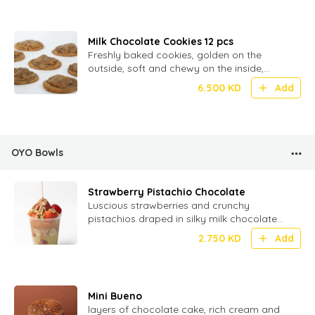
Milk Chocolate Cookies 12 pcs
Freshly baked cookies, golden on the
outside, soft and chewy on the inside,
loaded with melty milk chocolate chunks
6.500
KD
Add
OYO Bowls
Strawberry Pistachio Chocolate
Luscious strawberries and crunchy
pistachios draped in silky milk chocolate
for a perfect bite of fruity, nutty
2.750
KD
Add
indulgence!
Mini Bueno
layers of chocolate cake, rich cream and