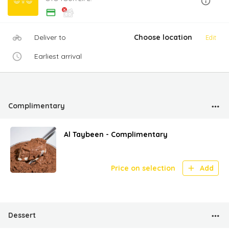
Deliver to
Choose location
Edit
Earliest arrival
Complimentary
Al Taybeen - Complimentary
Price on selection
Add
Dessert