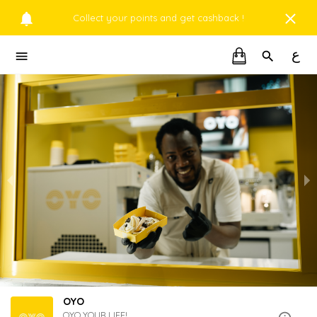
Collect your points and get cashback !
ع
OYO
OYO YOUR LIFE!