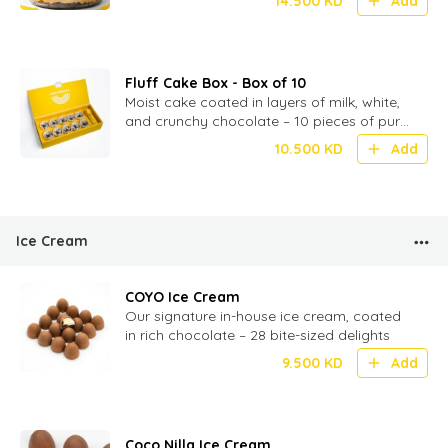
14.500
KD
Add
Fluff Cake Box - Box of 10
Moist cake coated in layers of milk, white,
and crunchy chocolate – 10 pieces of pure
chocolatey indulgence
10.500
KD
Add
Ice Cream
COYO Ice Cream
Our signature in-house ice cream, coated
in rich chocolate – 28 bite-sized delights
9.500
KD
Add
Coco Nilla Ice Cream