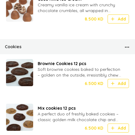
Creamy vanilla ice cream with crunchy
chocolate crumbles, all wrapped in
smooth milk chocolate – 20 bite-sized
8.500
KD
Add
Cookies
Brownie Cookies 12 pcs
Soft brownie cookies baked to perfection
– golden on the outside, irresistibly chewy
inside, and filled with rich milk chocolate
6.500
KD
Add
Mix cookies 12 pcs
A perfect duo of freshly baked cookies –
classic golden milk chocolate chip and
rich, fudgy brownie cookies, soft and
6.500
KD
Add
chewy in every bite