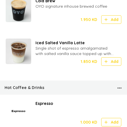
Cold Brew
OYO signature inhouse brewed coffee
1.950
KD
Add
Iced Salted Vanilla Latte
Single shot of espresso amalgamated
with salted vanilla sauce topped up with
milk and ice
1.850
KD
Add
Hot Coffee & Drinks
Espresso
1.000
KD
Add