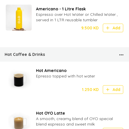
Americano - 1 Litre Flask
Espresso over Hot Water or Chilled Water ,
served in 1 LTR reusable tumbler
9.500
KD
Add
Hot Coffee & Drinks
Hot Americano
Epresso topped with hot water
1.250
KD
Add
Hot OYO Latte
A smooth, creamy blend of OYO special
blend espresso and sweet milk