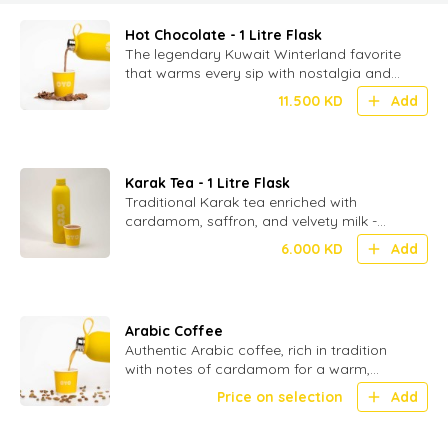
Hot Chocolate - 1 Litre Flask
The legendary Kuwait Winterland favorite
that warms every sip with nostalgia and
delight-served in 1 ltr flasks (without
11.500
KD
Add
toppings)
Karak Tea - 1 Litre Flask
Traditional Karak tea enriched with
cardamom, saffron, and velvety milk -
served in 1 ltr flask.
6.000
KD
Add
Arabic Coffee
Authentic Arabic coffee, rich in tradition
with notes of cardamom for a warm,
aromatic experience
Price on selection
Add