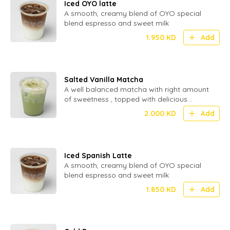
Iced OYO latte
A smooth, creamy blend of OYO special
blend espresso and sweet milk
1.950
KD
Add
Salted Vanilla Matcha
A well balanced matcha with right amount
of sweetness , topped with delicious
inhouse made cream.
2.000
KD
Add
Iced Spanish Latte
A smooth, creamy blend of OYO special
blend espresso and sweet milk
1.850
KD
Add