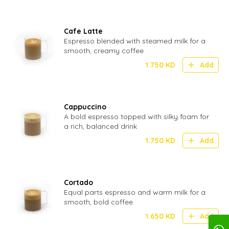
Cafe Latte
Espresso blended with steamed milk for a
smooth, creamy coffee
1.750
KD
Add
Cappuccino
A bold espresso topped with silky foam for
a rich, balanced drink
1.750
KD
Add
Cortado
Equal parts espresso and warm milk for a
smooth, bold coffee
1.650
KD
Add