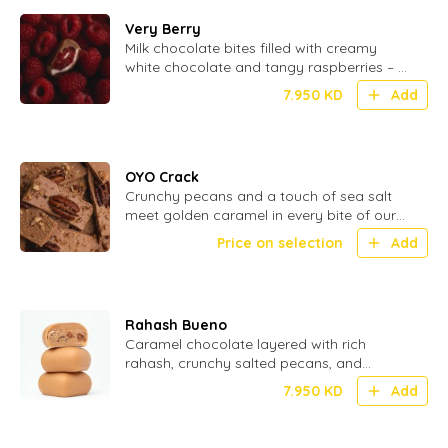
Very Berry
Milk chocolate bites filled with creamy
white chocolate and tangy raspberries – a
perfect blend of smooth and fruity - 20
7.950
KD
Add
Pcs
OYO Crack
Crunchy pecans and a touch of sea salt
meet golden caramel in every bite of our
OYO Crack – the ultimate sweet
Price on selection
Add
indulgence
Rahash Bueno
Caramel chocolate layered with rich
rahash, crunchy salted pecans, and
smooth hazelnuts for a nutty, indulgent
7.950
KD
Add
bite.