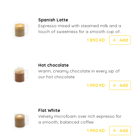
Spanish Latte
Espresso mixed with steamed milk and a
touch of sweetness for a smooth cup of
coffee
1.850
KD
Add
Hot chocolate
Warm, creamy chocolate in every sip of
our hot chocolate
1.950
KD
Add
Flat White
Velvety microfoam over rich espresso for
a smooth, balanced coffee
1.950
KD
Add