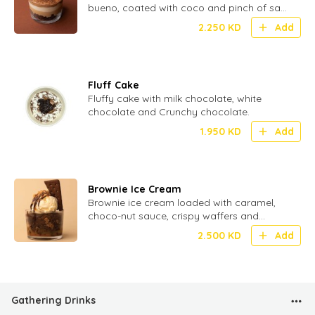
bueno, coated with coco and pinch of salt
for perfect Umami
2.250
KD
Add
Fluff Cake
Fluffy cake with milk chocolate, white
chocolate and Crunchy chocolate.
1.950
KD
Add
Brownie Ice Cream
Brownie ice cream loaded with caramel,
choco-nut sauce, crispy waffers and
crunchy biscuit.
2.500
KD
Add
Gathering Drinks