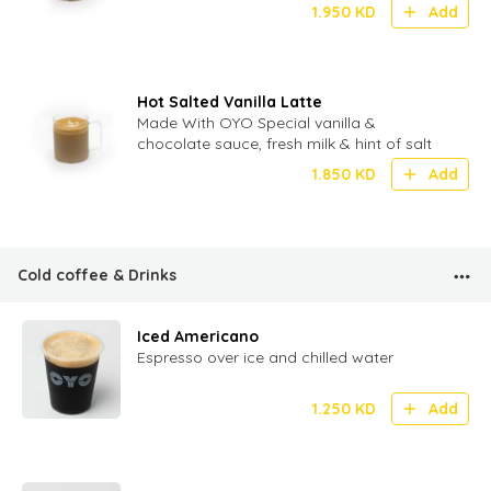
1.950
KD
Add
Hot Salted Vanilla Latte
Made With OYO Special vanilla &
chocolate sauce, fresh milk & hint of salt
1.850
KD
Add
Cold coffee & Drinks
Iced Americano
Espresso over ice and chilled water
1.250
KD
Add