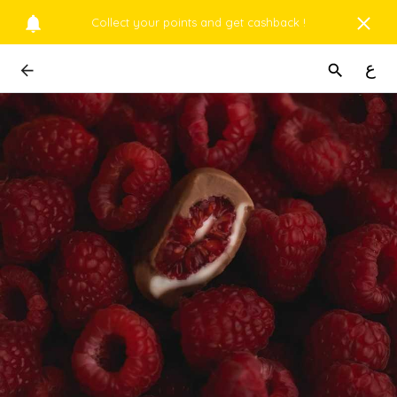
Collect your points and get cashback !
ع