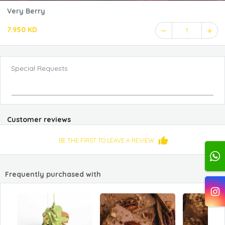
Very Berry
7.950 KD
1
Special Requests
Customer reviews
BE THE FIRST TO LEAVE A REVIEW
Frequently purchased with