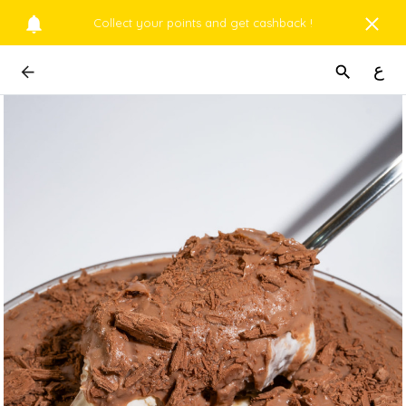
Collect your points and get cashback !
ع