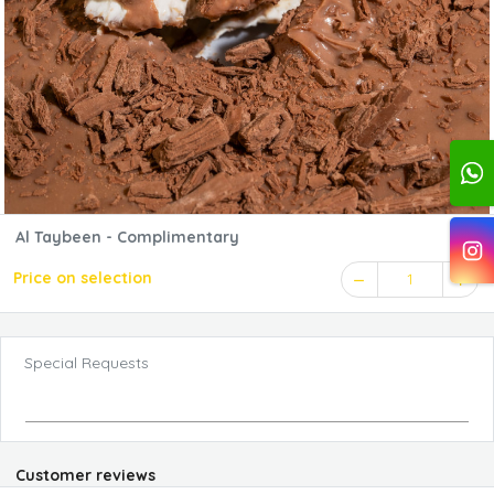
Al Taybeen - Complimentary
Price on selection
1
Special Requests
Customer reviews